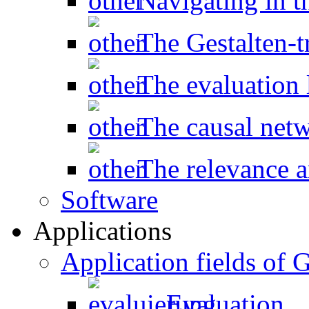
Navigating in t
The Gestalten-t
The evaluation l
The causal net
The relevance a
Software
Applications
Application fields o
Evaluation