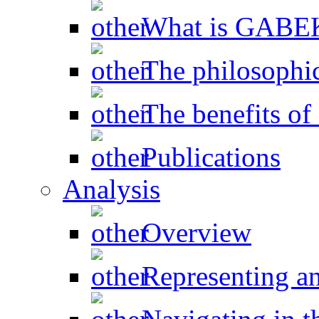
What is GAB
The philosophic
The benefits 
Publications
Analysis
Overview
Representing a