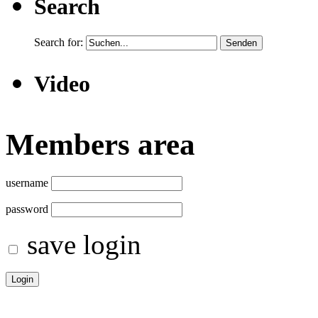
Search
Search for:
Video
Members area
username
password
save login