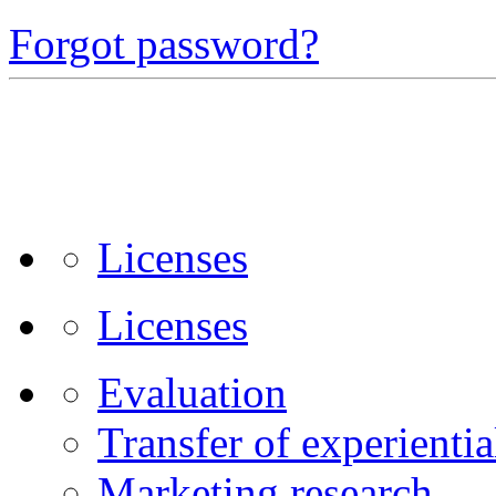
Forgot password?
Licenses
Licenses
Evaluation
Transfer of experienti
Marketing research