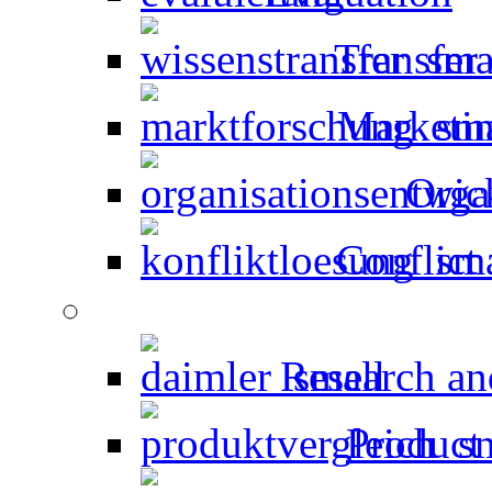
Transfer
Marketin
Orga
Conflict 
Research an
Product