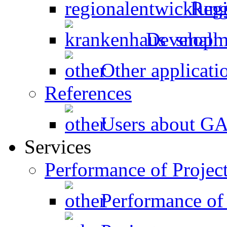
Regi
Developme
Other applicati
References
Users about 
Services
Performance of Projec
Performance of 