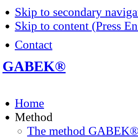
Skip to secondary navigat
Skip to content (Press En
Contact
GABEK®
Home
Method
The method GABEK