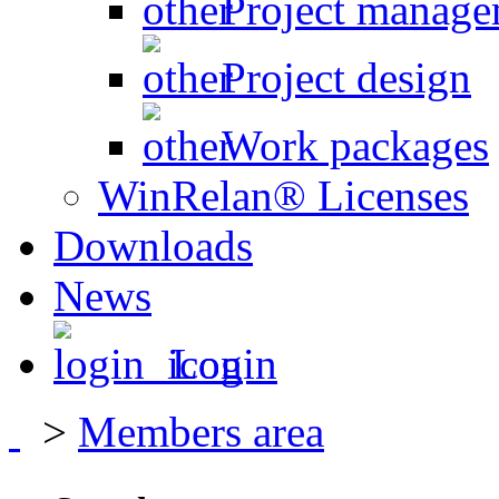
Project manage
Project design
Work packages
WinRelan® Licenses
Downloads
News
Login
>
Members area