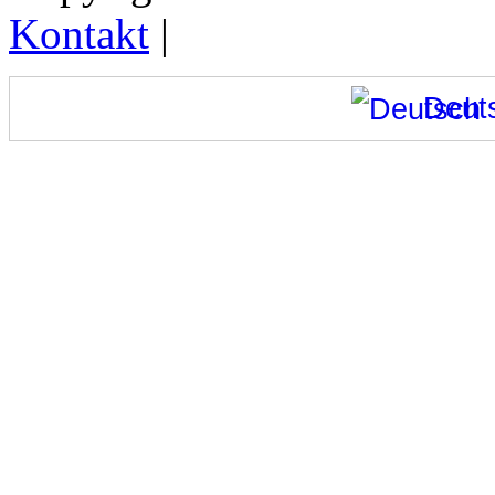
Kontakt
|
Deut