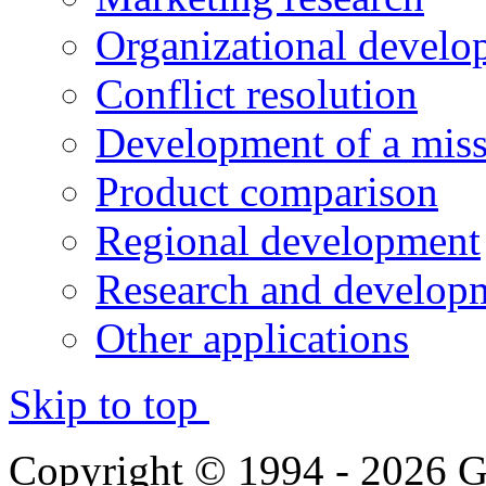
Organizational develo
Conflict resolution
Development of a miss
Product comparison
Regional development
Research and developm
Other applications
Skip to top
Copyright © 1994 - 2026