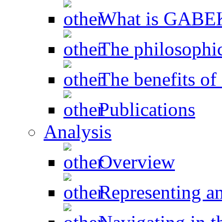
What is GAB
The philosophic
The benefits 
Publications
Analysis
Overview
Representing a