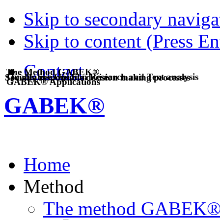
Skip to secondary navigat
Skip to content (Press En
Contact
The Method GABEK®
Qualitative Opinion Research and Text analysis
Socially responsible decision making processes
GABEK® Applications
GABEK®
Home
Method
The method GABEK