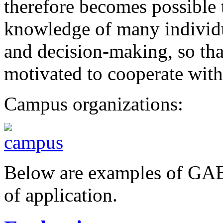
therefore becomes possible t
knowledge of many individu
and decision-making, so tha
motivated to cooperate with
Campus organizations:
Below are examples of GABE
of application.