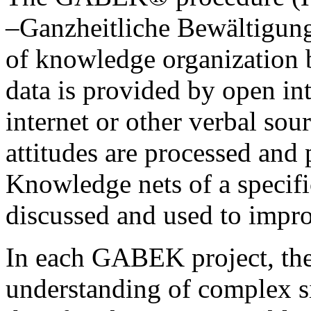
–Ganzheitliche Bewältigung
of knowledge organization b
data is provided by open in
internet or other verbal sou
attitudes are processed and 
Knowledge nets of a specifi
discussed and used to impr
In each GABEK project, the
understanding of complex si