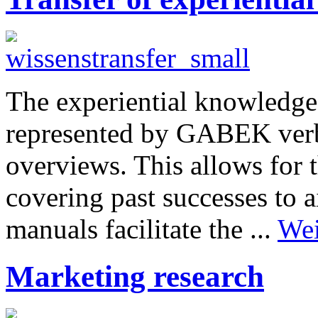
The experiential knowledge
represented by GABEK verba
overviews. This allows for 
covering past successes to 
manuals facilitate the ...
Wei
Marketing research