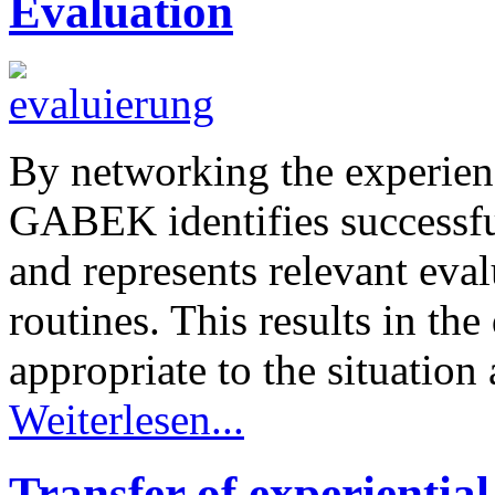
Evaluation
By networking the experien
GABEK identifies successful
and represents relevant eval
routines. This results in th
appropriate to the situation 
Weiterlesen...
Transfer of experientia