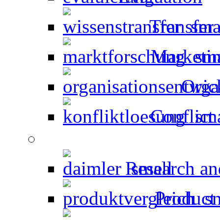
Transfer
Marketin
Orga
Conflict 
Research an
Product