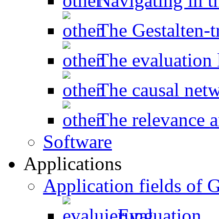
Navigating in t
The Gestalten-t
The evaluation l
The causal net
The relevance a
Software
Applications
Application fields o
Evaluation