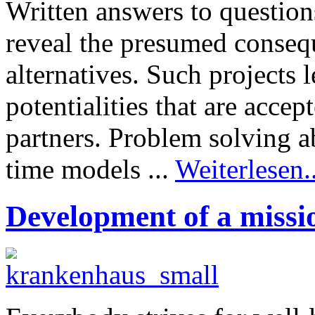
Written answers to questio
reveal the presumed consequ
alternatives. Such projects 
potentialities that are acce
partners. Problem solving a
time models ...
Weiterlesen..
Development of a missi