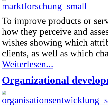
To improve products or servi
how they perceive and asses
wishes showing which attrib
clients, as well as which ch
Weiterlesen...
Organizational develo