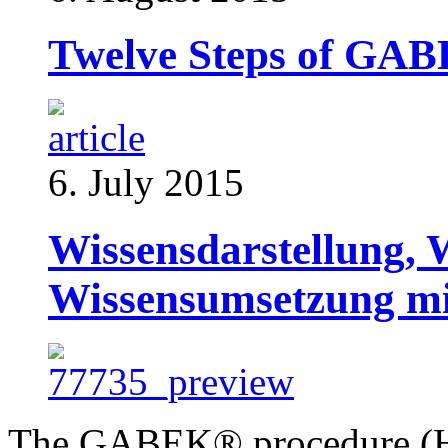
Twelve Steps of GA
6. July 2015
Wissensdarstellung, 
Wissensumsetzung 
The GABEK® procedure (Ho