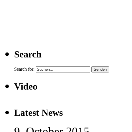
Search
Search for:
Video
Latest News
9. October 2015