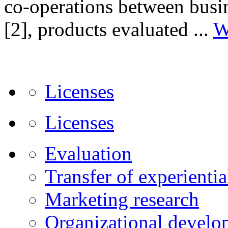
co-operations between busin
[2], products evaluated ...
W
Licenses
Licenses
Evaluation
Transfer of experienti
Marketing research
Organizational develo