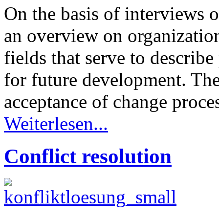
On the basis of interviews
an overview on organizatio
fields that serve to describ
for future development. The
acceptance of change proce
Weiterlesen...
Conflict resolution