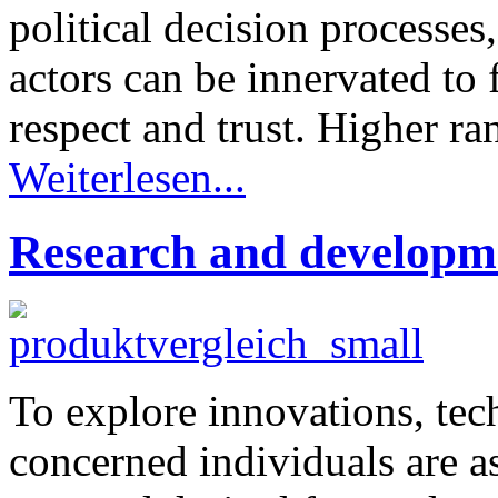
political decision processes
actors can be innervated to f
respect and trust. Higher ran
Weiterlesen...
Research and developme
To explore innovations, tech
concerned individuals are a