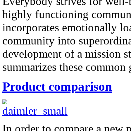
Everybody strives for well-
highly functioning communi
incorporates emotionally lo
community into superordin
development of a mission st
summarizes these common go
Product comparison
In order to compare a new 