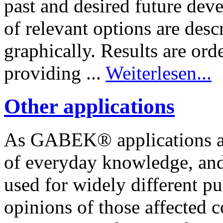
past and desired future dev
of relevant options are desc
graphically. Results are ord
providing ...
Weiterlesen...
Other applications
As GABEK® applications ar
of everyday knowledge, and
used for widely different p
opinions of those affected c