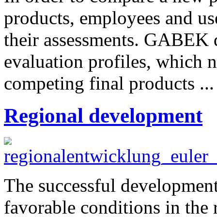
products, employees and use
their assessments. GABEK di
evaluation profiles, which 
competing final products ..
Regional development
The successful development
favorable conditions in the