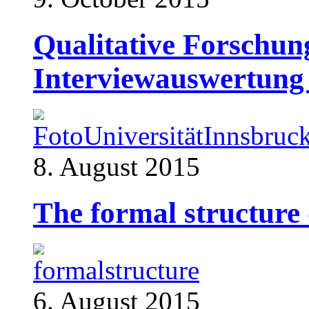
Qualitative Forschun
Interviewauswertun
8. August 2015
The formal structure 
6. August 2015