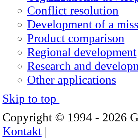
Conflict resolution
Development of a miss
Product comparison
Regional development
Research and developm
Other applications
Skip to top
Copyright © 1994 - 2026
Kontakt
|