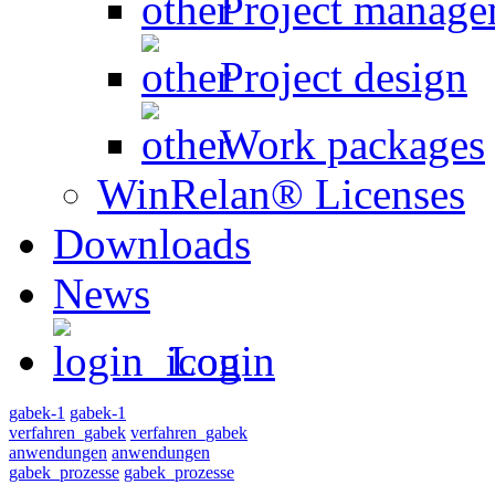
Project manage
Project design
Work packages
WinRelan® Licenses
Downloads
News
Login
gabek-1
gabek-1
verfahren_gabek
verfahren_gabek
anwendungen
anwendungen
gabek_prozesse
gabek_prozesse