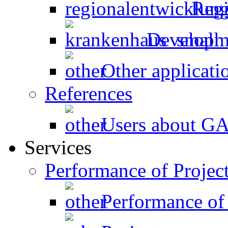
Regi
Developme
Other applicati
References
Users about 
Services
Performance of Projec
Performance of 