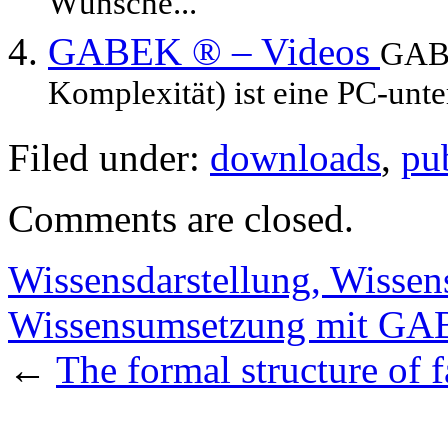
Wünsche...
GABEK ® – Videos
GABE
Komplexität) ist eine PC-unte
Filed under:
downloads
,
pu
Comments are closed.
Wissensdarstellung, Wissen
Wissensumsetzung mit G
←
The formal structure of 