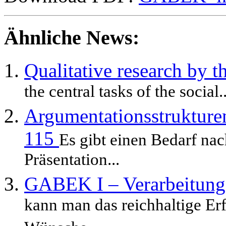
Ähnliche News:
Qualitative research b
the central tasks of the social..
Argumentationsstrukture
115
Es gibt einen Bedarf nac
Präsentation...
GABEK I – Verarbeitung
kann man das reichhaltige Er