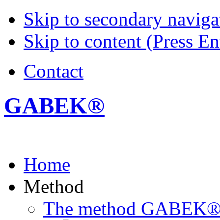
Skip to secondary navigat
Skip to content (Press En
Contact
GABEK®
Home
Method
The method GABEK