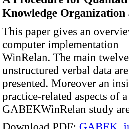
Knowledge Organization
This paper gives an overv
computer implementation
WinRelan. The main twelve s
unstructured verbal data are
presented. Moreover an insi
practice-related aspects of a
GABEKWinRelan study are 
Download PDF:
GABEK_in