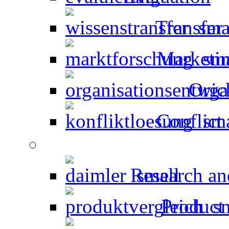
Transfer
Marketin
Orga
Conflict 
Research an
Product