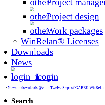
Project manage
Project design
Work packages
WinRelan® Licenses
Downloads
News
Login
>
News
>
downloads @en
>
Twelve Steps of GABEK WinRelan
Search