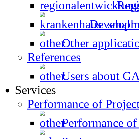
Regi
Developme
Other applicati
References
Users about 
Services
Performance of Projec
Performance of 