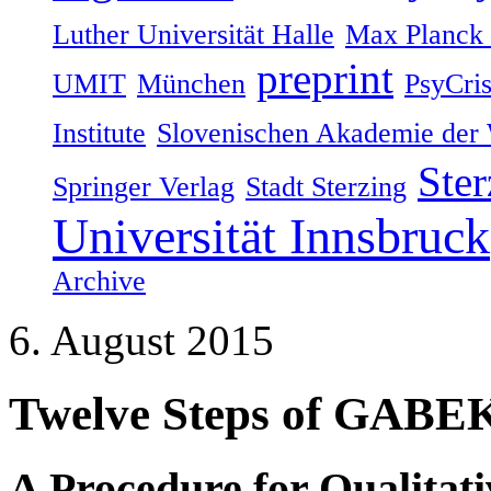
Luther Universität Halle
Max Planck I
preprint
UMIT
München
PsyCri
Institute
Slovenischen Akademie der 
Ster
Springer Verlag
Stadt Sterzing
Universität Innsbruck
Archive
6. August 2015
Twelve Steps of GABE
A Procedure for Qualitat