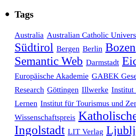
Tags
Australia
Australian Catholic Univers
Südtirol
Bozen
Bergen
Berlin
Semantic Web
Eic
Darmstadt
Europäische Akademie
GABEK Gesel
Research
Göttingen
Illwerke
Institut
Lernen
Institut für Tourismus und Ze
Katholische
Wissenschaftspreis
Ingolstadt
Ljublj
LIT Verlag