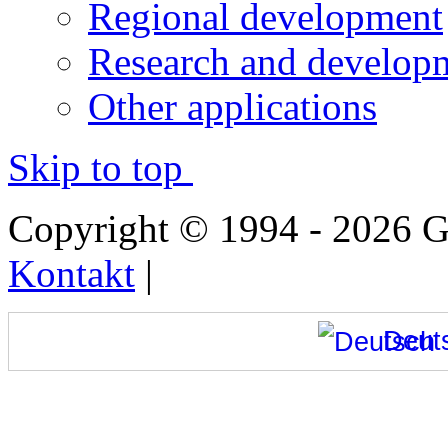
Regional development
Research and developm
Other applications
Skip to top
Copyright © 1994 - 2026
Kontakt
|
Deut