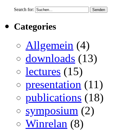
Search for:
Categories
Allgemein
(4)
downloads
(13)
lectures
(15)
presentation
(11)
publications
(18)
symposium
(2)
Winrelan
(8)