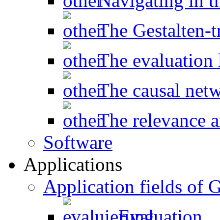
Navigating in t
The Gestalten-t
The evaluation l
The causal net
The relevance a
Software
Applications
Application fields o
Evaluation