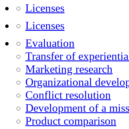
Licenses
Licenses
Evaluation
Transfer of experienti
Marketing research
Organizational develo
Conflict resolution
Development of a miss
Product comparison