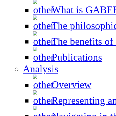
What is GAB
The philosophic
The benefits 
Publications
Analysis
Overview
Representing a