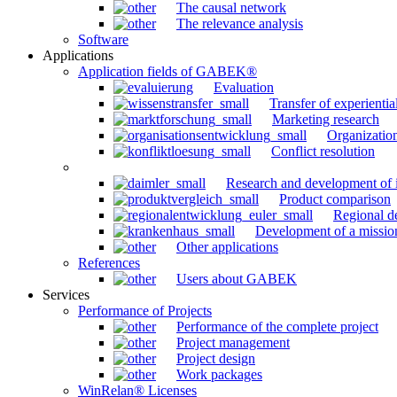
The causal network
The relevance analysis
Software
Applications
Application fields of GABEK®
Evaluation
Transfer of experienti
Marketing research
Organizatio
Conflict resolution
Research and development of 
Product comparison
Regional d
Development of a missio
Other applications
References
Users about GABEK
Services
Performance of Projects
Performance of the complete project
Project management
Project design
Work packages
WinRelan® Licenses