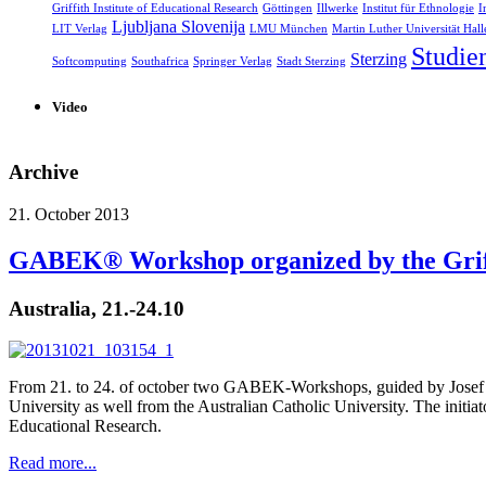
Griffith Institute of Educational Research
Göttingen
Illwerke
Institut für Ethnologie
I
Ljubljana Slovenija
LIT Verlag
LMU München
Martin Luther Universität Hall
Studie
Sterzing
Softcomputing
Southafrica
Springer Verlag
Stadt Sterzing
Video
Archive
21. October 2013
GABEK® Workshop organized by the Griffi
Australia, 21.-24.10
From 21. to 24. of october two GABEK-Workshops, guided by Josef Zel
University as well from the Australian Catholic University. The initiat
Educational Research.
Read more...