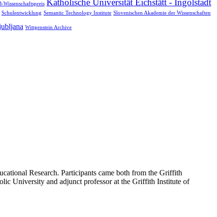
Katholische Universität Eichstätt - Ingolstadt
-Wissenschaftspreis
Schulentwicklung
Semantic Technology Institute
Slovenischen Akademie der Wissenschaften
jubljana
Wittgenstein Archive
cational Research. Participants came both from the Griffith
ic University and adjunct professor at the Griffith Institute of