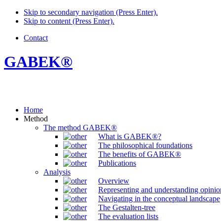
Skip to secondary navigation (Press Enter).
Skip to content (Press Enter).
Contact
GABEK®
Home
Method
The method GABEK®
What is GABEK®?
The philosophical foundations
The benefits of GABEK®
Publications
Analysis
Overview
Representing and understanding opinio
Navigating in the conceptual landscape
The Gestalten-tree
The evaluation lists