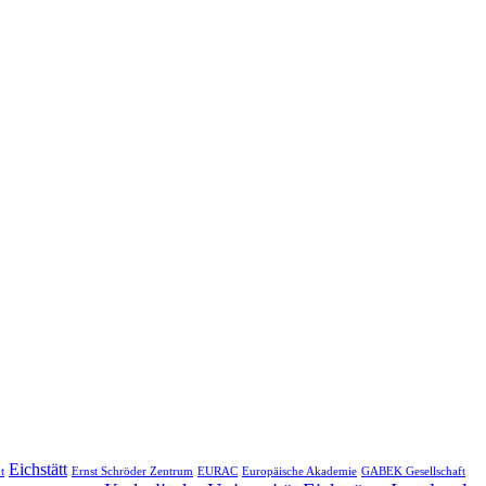
Eichstätt
t
Ernst Schröder Zentrum
EURAC
Europäische Akademie
GABEK Gesellschaft