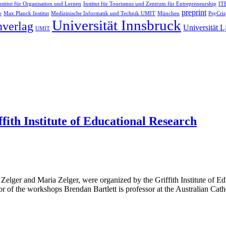
nstitut für Organisation und Lernen
Institut für Tourismus und Zentrum für Entrepreneurship
ITB
preprint
e
Max Planck Institut
Medizinische Informatik und Technik UMIT
München
PsyCris
Universität Innsbruck
nverlag
Universität L
UMIT
th Institute of Educational Research
ger and Maria Zelger, were organized by the Griffith Institute of Edu
or of the workshops Brendan Bartlett is professor at the Australian Cathol