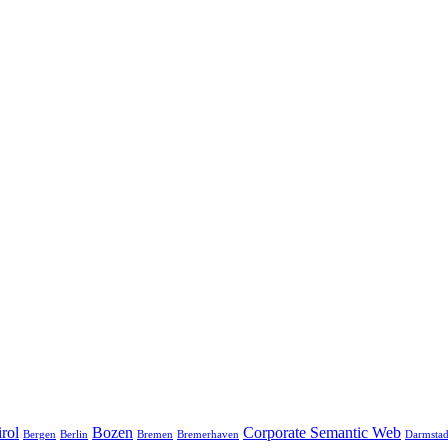
rol
Bozen
Corporate Semantic Web
Bergen
Berlin
Bremen
Bremerhaven
Darmstad