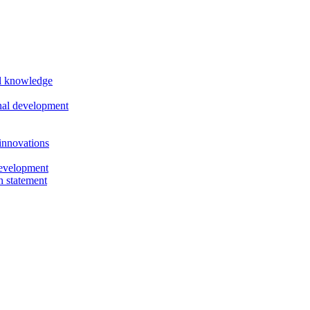
al knowledge
nal development
innovations
evelopment
n statement