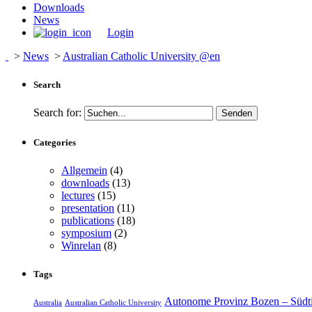
Downloads
News
Login
>
News
>
Australian Catholic University @en
Search
Search for:
Categories
Allgemein
(4)
downloads
(13)
lectures
(15)
presentation
(11)
publications
(18)
symposium
(2)
Winrelan
(8)
Tags
Autonome Provinz Bozen – Südti
Australia
Australian Catholic University