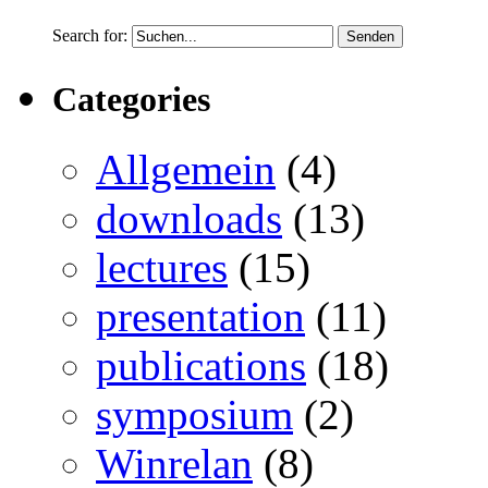
Search for:
Categories
Allgemein
(4)
downloads
(13)
lectures
(15)
presentation
(11)
publications
(18)
symposium
(2)
Winrelan
(8)