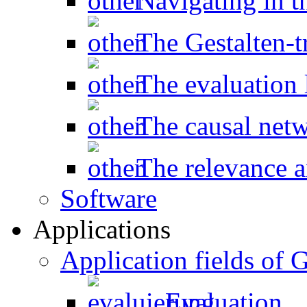
Navigating in t
The Gestalten-t
The evaluation l
The causal net
The relevance a
Software
Applications
Application fields o
Evaluation