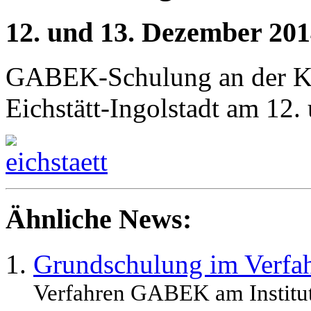
12. und 13. Dezember 20
GABEK-Schulung an der Kat
Eichstätt-Ingolstadt am 12
Ähnliche News:
Grundschulung im Ver
Verfahren GABEK am Institut