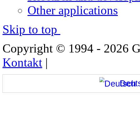
Other applications
Skip to top
Copyright © 1994 - 2026
Kontakt
|
Deut