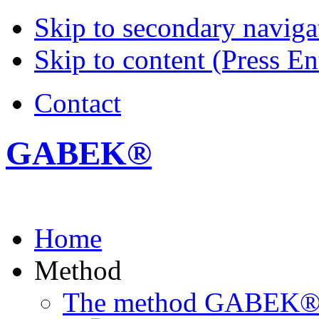
Skip to secondary navigat
Skip to content (Press En
Contact
GABEK®
Home
Method
The method GABEK