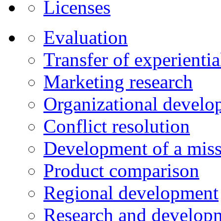
Licenses
Evaluation
Transfer of experienti
Marketing research
Organizational develo
Conflict resolution
Development of a miss
Product comparison
Regional development
Research and developm