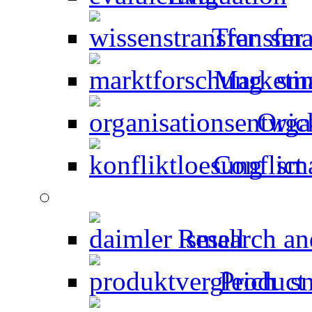
Transfer
Marketin
Orga
Conflict 
Research an
Product