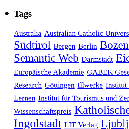
Tags
Australia
Australian Catholic Univers
Südtirol
Bozen
Bergen
Berlin
Semantic Web
Eic
Darmstadt
Europäische Akademie
GABEK Gesel
Research
Göttingen
Illwerke
Institut
Lernen
Institut für Tourismus und Ze
Katholische
Wissenschaftspreis
Ingolstadt
Ljublj
LIT Verlag