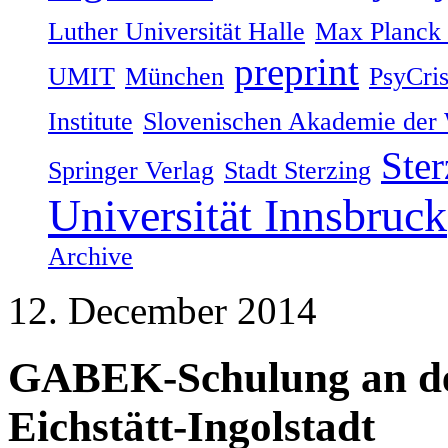
Luther Universität Halle
Max Planck I
preprint
UMIT
München
PsyCri
Institute
Slovenischen Akademie der 
Ster
Springer Verlag
Stadt Sterzing
Universität Innsbruck
Archive
12. December 2014
GABEK-Schulung an der
Eichstätt-Ingolstadt