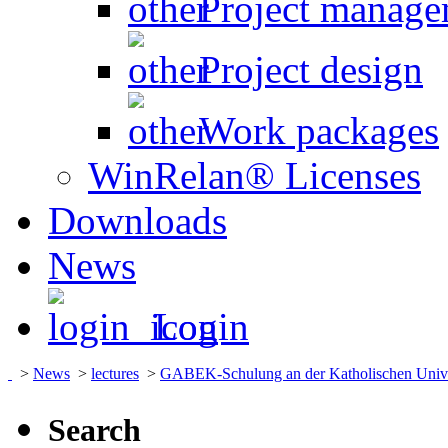
Project manage
Project design
Work packages
WinRelan® Licenses
Downloads
News
Login
>
News
>
lectures
>
GABEK-Schulung an der Katholischen Univers
Search