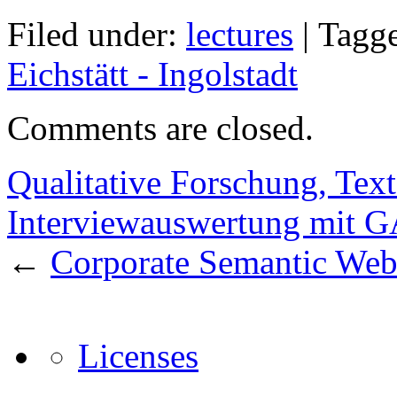
Filed under:
lectures
|
Tagg
Eichstätt - Ingolstadt
Comments are closed.
Qualitative Forschung, Tex
Interviewauswertung mit
←
Corporate Semantic We
Licenses