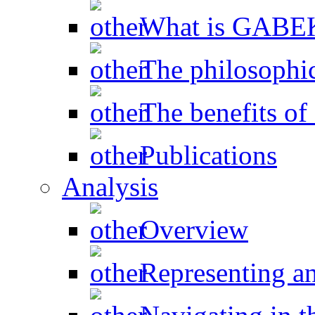
What is GAB
The philosophic
The benefits 
Publications
Analysis
Overview
Representing a