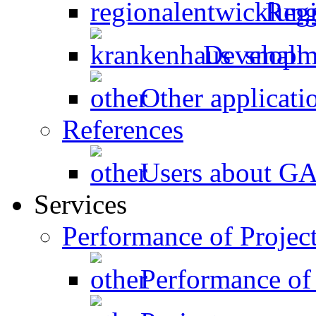
Regi
Developme
Other applicati
References
Users about 
Services
Performance of Projec
Performance of 